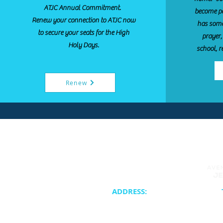
ATJC Annual Commitment.
become pa
Renew your connection to ATJC now
has some
to secure your seats for the High
prayer,
Holy Days.
school, r
Renew
ADDRESS:
20400 NE 30th Avenue
Synagogue 
Aventura, FL 33180
School & Cam
Cateri