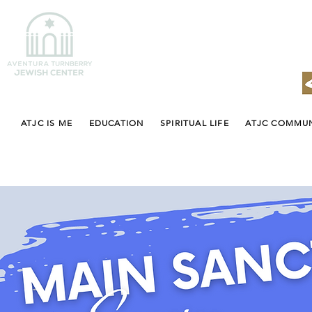
ATJC IS ME
EDUCATION
SPIRITUAL LIFE
ATJC COMMU