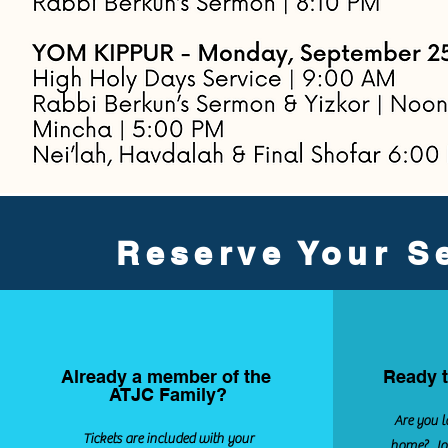
Reserve Your Se
Already a member of the
Ready t
ATJC Family?
Are you l
Tickets are included with your
home? Joi