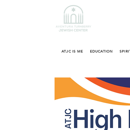
ATJC IS ME
EDUCATION
SPIRI