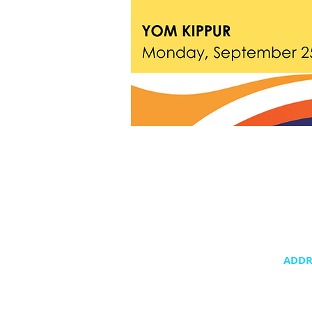
ADDR
20400 NE 3
Aventura,