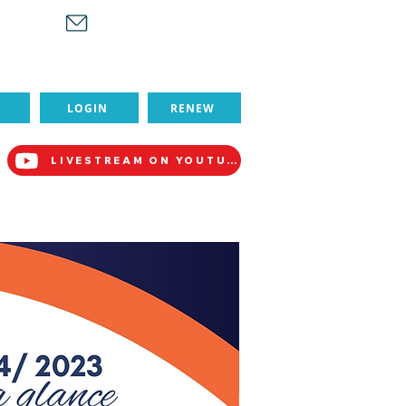
-1880
E
LOGIN
RENEW
LIVESTREAM ON YOUTUBE