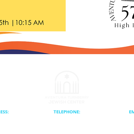
ESS:
TELEPHONE:
EM
0th Avenue
Synagogue Office, (305) 937-1880
Info@
 FL 33180
School & Camp Office, (305) 931-0010
Tauber
Catering, (954) 557-1836