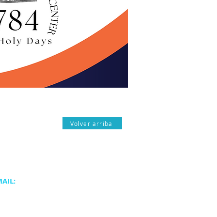
Volver arriba
AIL:
atjc.org
@atjc.org