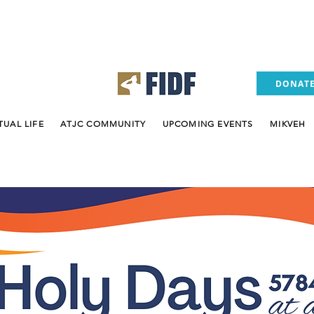
(305) 937
DONAT
TUAL LIFE
ATJC COMMUNITY
UPCOMING EVENTS
MIKVEH